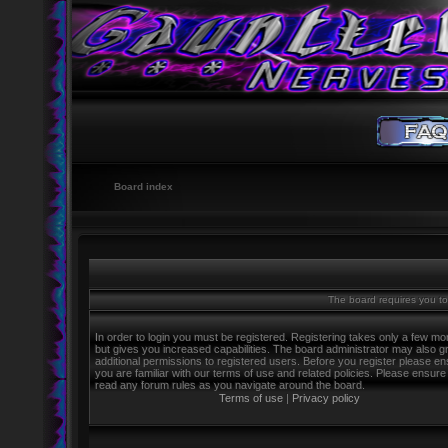
Board index
The board requires you to 
In order to login you must be registered. Registering takes only a few m
but gives you increased capabilities. The board administrator may also g
additional permissions to registered users. Before you register please e
you are familiar with our terms of use and related policies. Please ensure
read any forum rules as you navigate around the board.
Terms of use
|
Privacy policy