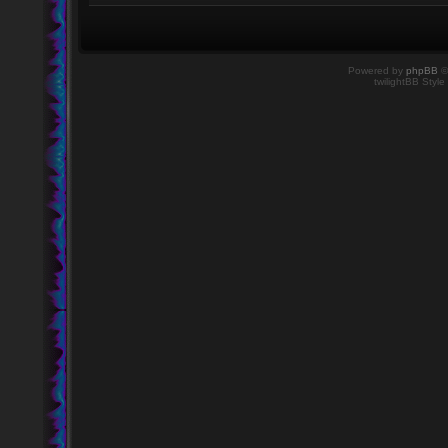
Powered by
phpBB
©
twilightBB Style