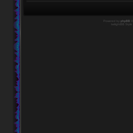
Powered by
phpBB
©
twilightBB Style