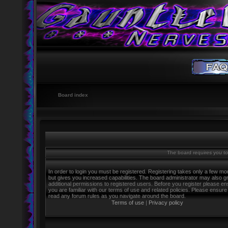
Board index
The board requires you to 
In order to login you must be registered. Registering takes only a few m
but gives you increased capabilities. The board administrator may also g
additional permissions to registered users. Before you register please e
you are familiar with our terms of use and related policies. Please ensure
read any forum rules as you navigate around the board.
Terms of use
|
Privacy policy