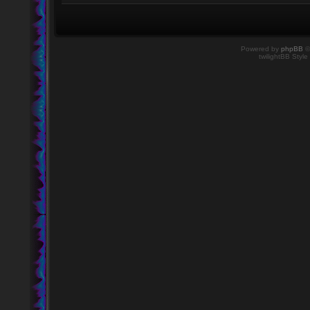
Powered by
phpBB
©
twilightBB Style