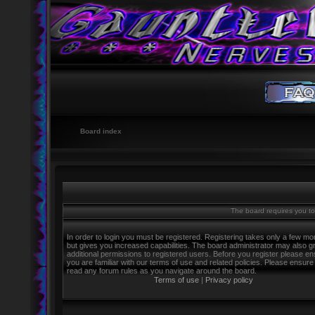
Board index
The board requires you to 
In order to login you must be registered. Registering takes only a few m
but gives you increased capabilities. The board administrator may also g
additional permissions to registered users. Before you register please e
you are familiar with our terms of use and related policies. Please ensure
read any forum rules as you navigate around the board.
Terms of use
|
Privacy policy