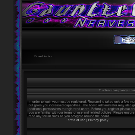
Board index
The board requires you to 
In order to login you must be registered. Registering takes only a few m
but gives you increased capabilities. The board administrator may also g
additional permissions to registered users. Before you register please e
you are familiar with our terms of use and related policies. Please ensure
read any forum rules as you navigate around the board.
Terms of use
|
Privacy policy