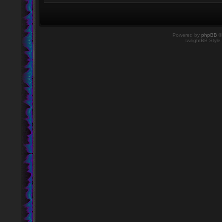
Powered by
phpBB
©
twilightBB Style