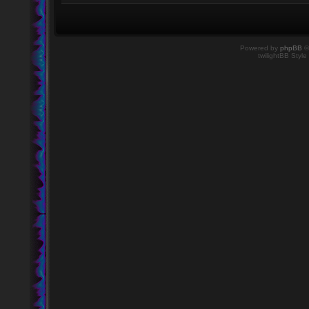
Powered by
phpBB
©
twilightBB Style