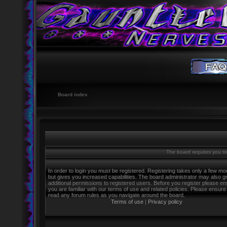
Board index
The board requires you to 
In order to login you must be registered. Registering takes only a few m
but gives you increased capabilities. The board administrator may also g
additional permissions to registered users. Before you register please e
you are familiar with our terms of use and related policies. Please ensure
read any forum rules as you navigate around the board.
Terms of use
|
Privacy policy