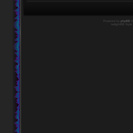
Powered by
phpBB
©
twilightBB Style