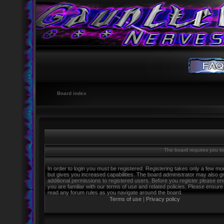
Board index
The board requires you to 
In order to login you must be registered. Registering takes only a few m
but gives you increased capabilities. The board administrator may also g
additional permissions to registered users. Before you register please e
you are familiar with our terms of use and related policies. Please ensure
read any forum rules as you navigate around the board.
Terms of use
|
Privacy policy