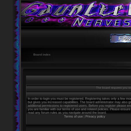
Board index
The board requires you to 
In order to login you must be registered. Registering takes only a few m
but gives you increased capabilities. The board administrator may also g
additional permissions to registered users. Before you register please e
you are familiar with our terms of use and related policies. Please ensure
read any forum rules as you navigate around the board.
Terms of use
|
Privacy policy