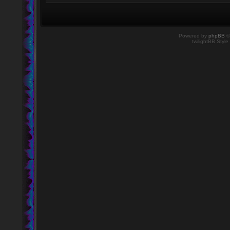
Powered by
phpBB
©
twilightBB Style