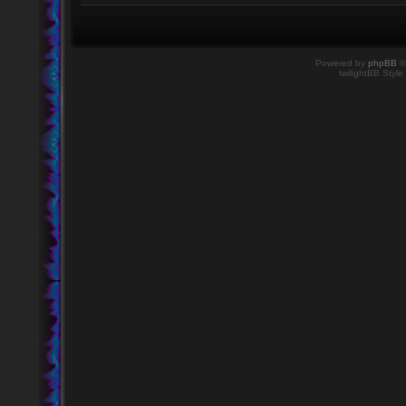
Powered by
phpBB
©
twilightBB Style