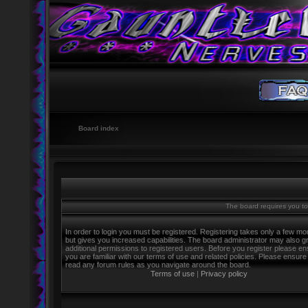
Board index
The board requires you to 
In order to login you must be registered. Registering takes only a few m
but gives you increased capabilities. The board administrator may also g
additional permissions to registered users. Before you register please e
you are familiar with our terms of use and related policies. Please ensure
read any forum rules as you navigate around the board.
Terms of use
|
Privacy policy