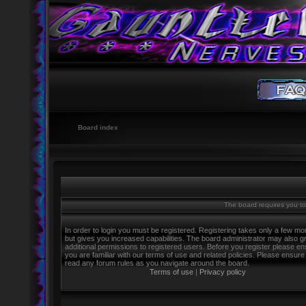
Board index
The board requires you to 
In order to login you must be registered. Registering takes only a few m
but gives you increased capabilities. The board administrator may also g
additional permissions to registered users. Before you register please e
you are familiar with our terms of use and related policies. Please ensure
read any forum rules as you navigate around the board.
Terms of use
|
Privacy policy