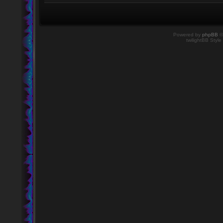
Powered by
phpBB
©
twilightBB Style