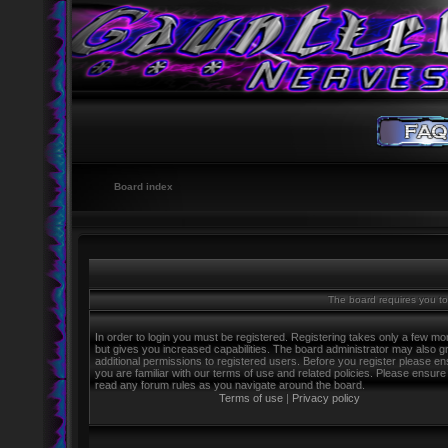
Board index
The board requires you to 
In order to login you must be registered. Registering takes only a few m
but gives you increased capabilities. The board administrator may also g
additional permissions to registered users. Before you register please e
you are familiar with our terms of use and related policies. Please ensure
read any forum rules as you navigate around the board.
Terms of use
|
Privacy policy