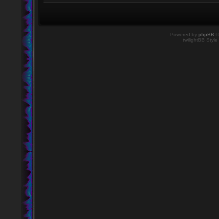
Powered by
phpBB
©
twilightBB Style