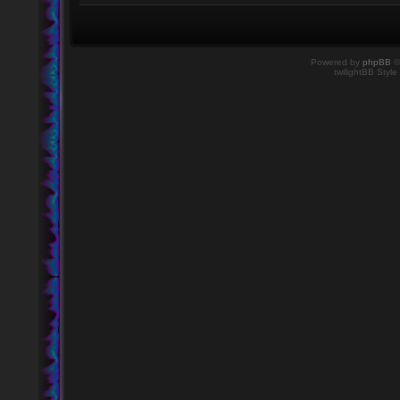
Powered by
phpBB
©
twilightBB Style