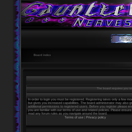
Board index
The board requires you to 
In order to login you must be registered. Registering takes only a few m
but gives you increased capabilities. The board administrator may also g
additional permissions to registered users. Before you register please e
you are familiar with our terms of use and related policies. Please ensure
read any forum rules as you navigate around the board.
Terms of use
|
Privacy policy