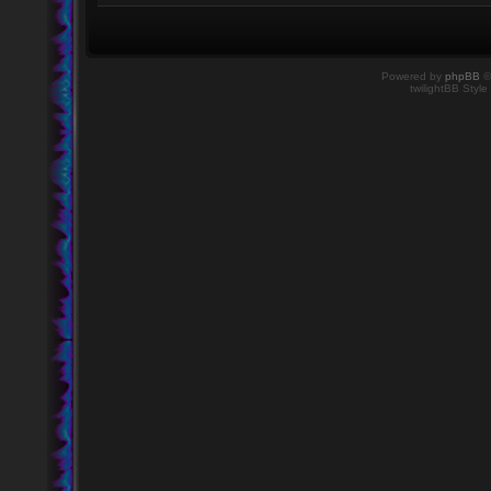
Powered by
phpBB
©
twilightBB Style