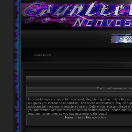
Board index
The board requires you to 
In order to login you must be registered. Registering takes only a few m
but gives you increased capabilities. The board administrator may also g
additional permissions to registered users. Before you register please e
you are familiar with our terms of use and related policies. Please ensure
read any forum rules as you navigate around the board.
Terms of use
|
Privacy policy