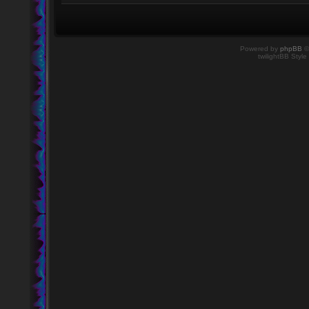
Powered by
phpBB
©
twilightBB Style