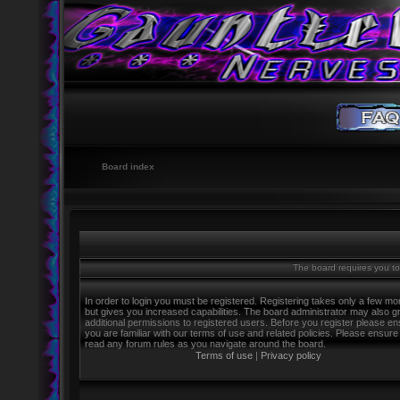
Board index
The board requires you to 
In order to login you must be registered. Registering takes only a few m
but gives you increased capabilities. The board administrator may also g
additional permissions to registered users. Before you register please e
you are familiar with our terms of use and related policies. Please ensure
read any forum rules as you navigate around the board.
Terms of use
|
Privacy policy