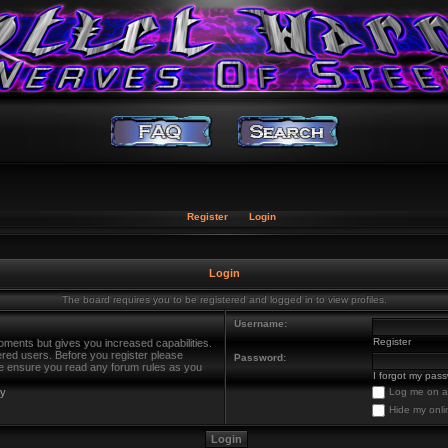
Register
Login
Login
The board requires you to be registered and logged in to view profiles.
Username:
Register
oments but gives you increased capabilities.
ered users. Before you register please
Password:
ase ensure you read any forum rules as you
I forgot my pas
cy
Log me on au
Hide my onli