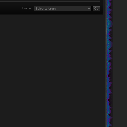
Jump to: