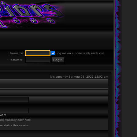
Username:
Log me on automatically each visit
Password:
It is currently Sat Aug 08, 2026 12:02 pm
sword
tomatically each visit
ne status this session