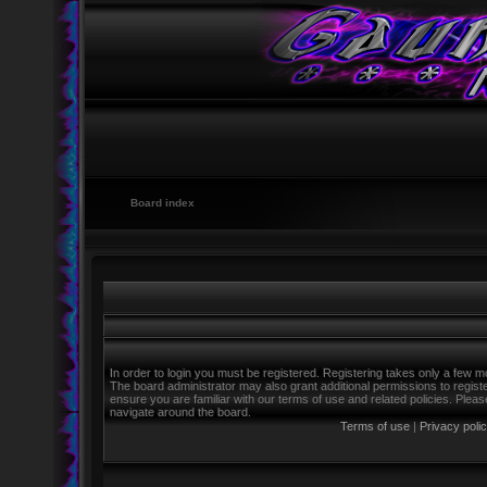
Board index
In order to login you must be registered. Registering takes only a few m
The board administrator may also grant additional permissions to regist
ensure you are familiar with our terms of use and related policies. Ple
navigate around the board.
Terms of use
|
Privacy poli