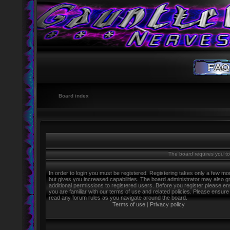
Board index
The board requires you to 
In order to login you must be registered. Registering takes only a few m
but gives you increased capabilities. The board administrator may also g
additional permissions to registered users. Before you register please e
you are familiar with our terms of use and related policies. Please ensure
read any forum rules as you navigate around the board.
Terms of use
|
Privacy policy