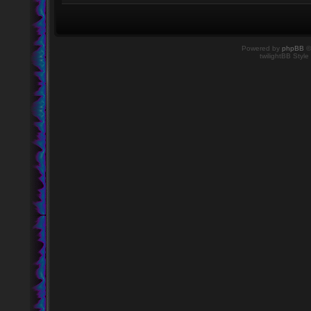
Powered by
phpBB
©
twilightBB Style