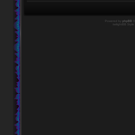
Powered by
phpBB
©
twilightBB Style