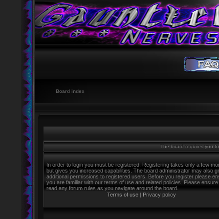
Board index
The board requires you to 
In order to login you must be registered. Registering takes only a few m
but gives you increased capabilities. The board administrator may also g
additional permissions to registered users. Before you register please e
you are familiar with our terms of use and related policies. Please ensure
read any forum rules as you navigate around the board.
Terms of use
|
Privacy policy