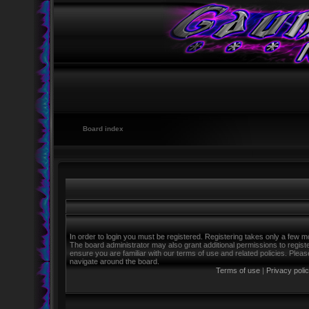
Board index
In order to login you must be registered. Registering takes only a few m
The board administrator may also grant additional permissions to regist
ensure you are familiar with our terms of use and related policies. Ple
navigate around the board.
Terms of use
|
Privacy poli