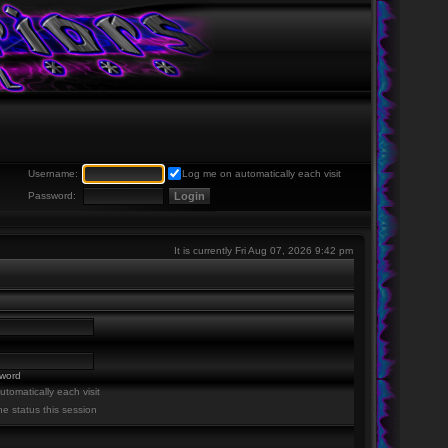
Username:
Log me on automatically each visit
Password:
It is currently Fri Aug 07, 2026 9:42 pm
sword
tomatically each visit
ne status this session