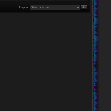
Jump to: