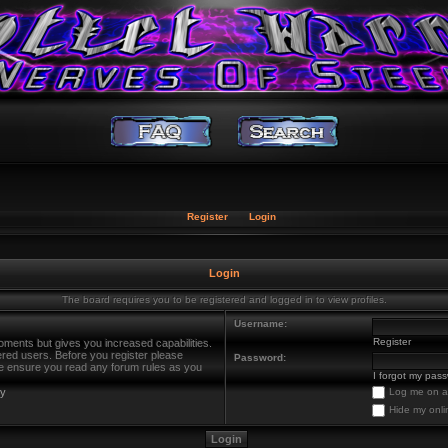
Register
Login
Login
The board requires you to be registered and logged in to view profiles.
Username:
Register
oments but gives you increased capabilities.
ered users. Before you register please
Password:
ase ensure you read any forum rules as you
I forgot my pas
cy
Log me on au
Hide my onli