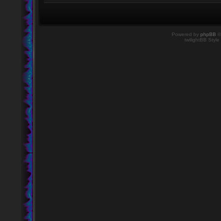
Powered by
phpBB
©
twilightBB Style