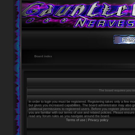
Board index
The board requires you to 
In order to login you must be registered. Registering takes only a few m
but gives you increased capabilities. The board administrator may also g
additional permissions to registered users. Before you register please e
you are familiar with our terms of use and related policies. Please ensure
read any forum rules as you navigate around the board.
Terms of use
|
Privacy policy