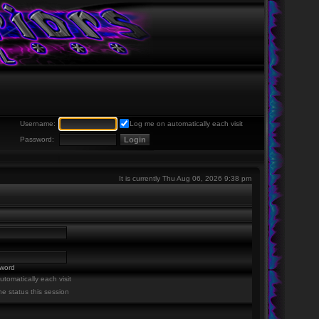
Username:
Log me on automatically each visit
Password:
It is currently Thu Aug 06, 2026 9:38 pm
sword
tomatically each visit
ne status this session