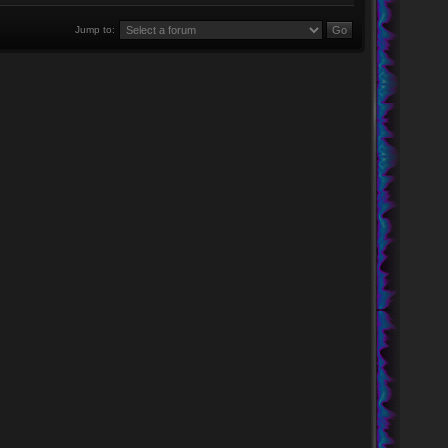
Jump to: