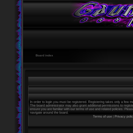
Board index
In order to login you must be registered. Registering takes only a few m
The board administrator may also grant additional permissions to regist
ensure you are familiar with our terms of use and related policies. Ple
navigate around the board.
Terms of use
|
Privacy poli