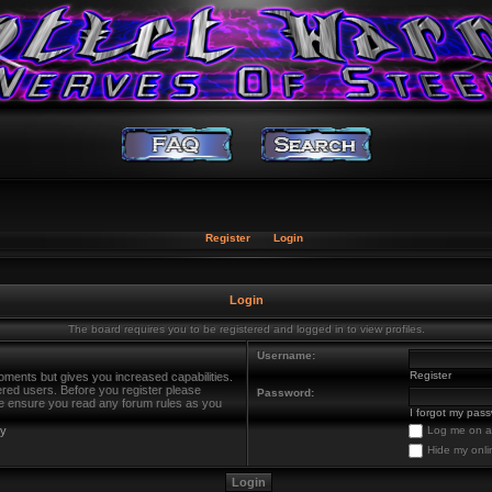
Register
Login
Login
The board requires you to be registered and logged in to view profiles.
Username:
Register
oments but gives you increased capabilities.
ered users. Before you register please
Password:
ase ensure you read any forum rules as you
I forgot my pas
cy
Log me on au
Hide my onli