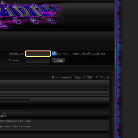
Username:
Log me on automatically each visit
Password:
It is currently Fri Aug 07, 2026 11:44 pm
sword
tomatically each visit
ne status this session