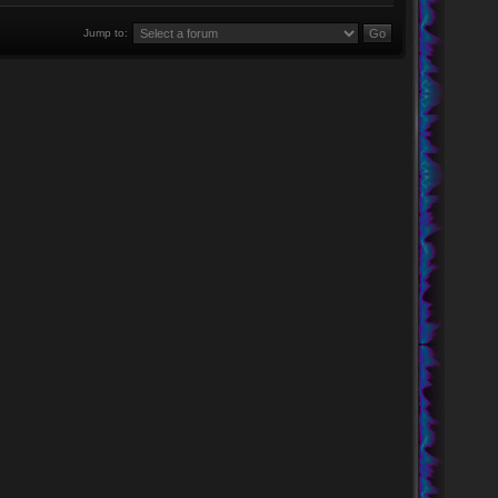
Jump to: