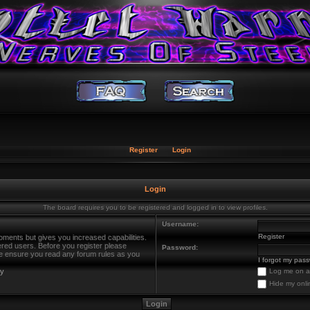
Register
Login
Login
The board requires you to be registered and logged in to view profiles.
Username:
Register
oments but gives you increased capabilities.
ered users. Before you register please
Password:
ase ensure you read any forum rules as you
I forgot my pas
cy
Log me on au
Hide my onli