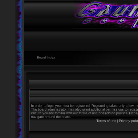
Board index
In order to login you must be registered. Registering takes only a few m
The board administrator may also grant additional permissions to regist
ensure you are familiar with our terms of use and related policies. Ple
navigate around the board.
Terms of use
|
Privacy poli