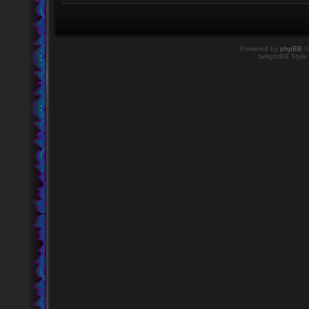
Powered by
phpBB
©
twilightBB Style