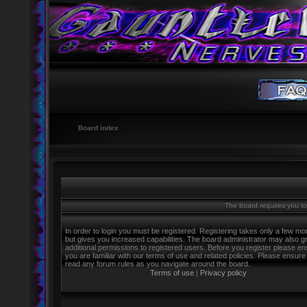
Board index
The board requires you to 
In order to login you must be registered. Registering takes only a few m
but gives you increased capabilities. The board administrator may also g
additional permissions to registered users. Before you register please e
you are familiar with our terms of use and related policies. Please ensure
read any forum rules as you navigate around the board.
Terms of use
|
Privacy policy