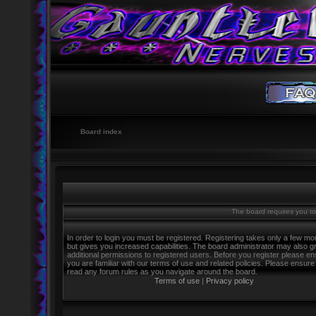
Board index
The board requires you to 
In order to login you must be registered. Registering takes only a few m
but gives you increased capabilities. The board administrator may also g
additional permissions to registered users. Before you register please e
you are familiar with our terms of use and related policies. Please ensure
read any forum rules as you navigate around the board.
Terms of use
|
Privacy policy