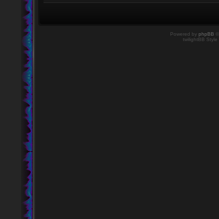
Powered by
phpBB
©
twilightBB Style