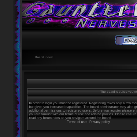
Board index
The board requires you to 
In order to login you must be registered. Registering takes only a few m
but gives you increased capabilities. The board administrator may also g
additional permissions to registered users. Before you register please e
you are familiar with our terms of use and related policies. Please ensure
read any forum rules as you navigate around the board.
Terms of use
|
Privacy policy