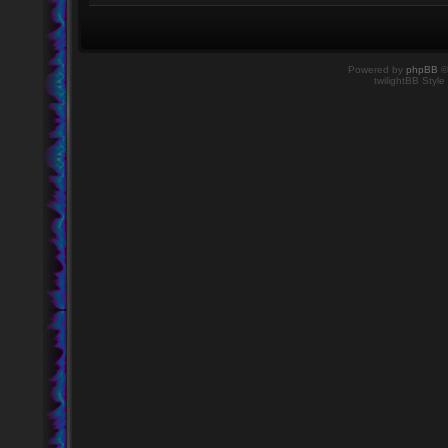
Powered by
phpBB
©
twilightBB Style