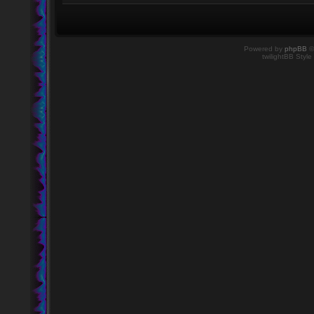
Powered by
phpBB
©
twilightBB Style