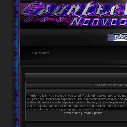
Board index
The board requires you to 
In order to login you must be registered. Registering takes only a few m
but gives you increased capabilities. The board administrator may also g
additional permissions to registered users. Before you register please e
you are familiar with our terms of use and related policies. Please ensure
read any forum rules as you navigate around the board.
Terms of use
|
Privacy policy