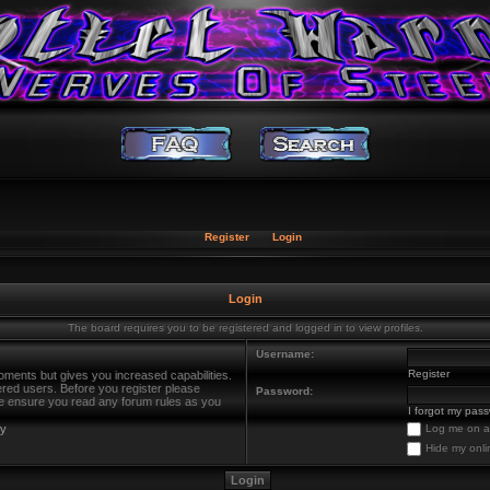
Register
Login
Login
The board requires you to be registered and logged in to view profiles.
Username:
Register
oments but gives you increased capabilities.
ered users. Before you register please
Password:
ase ensure you read any forum rules as you
I forgot my pas
cy
Log me on au
Hide my onli