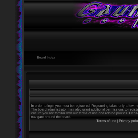
Board index
In order to login you must be registered. Registering takes only a few m
The board administrator may also grant additional permissions to regist
ensure you are familiar with our terms of use and related policies. Ple
navigate around the board.
Terms of use
|
Privacy poli