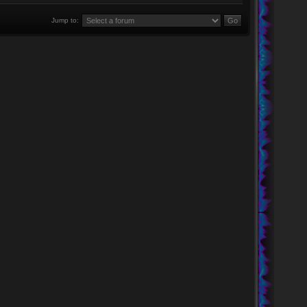
Jump to: