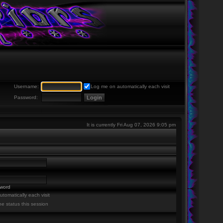
Username:
Log me on automatically each visit
Password:
It is currently Fri Aug 07, 2026 9:05 pm
sword
tomatically each visit
ne status this session