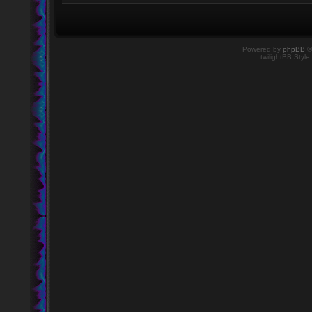
Powered by
phpBB
©
twilightBB Style