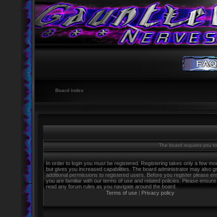
Board index
The board requires you to 
In order to login you must be registered. Registering takes only a few m
but gives you increased capabilities. The board administrator may also g
additional permissions to registered users. Before you register please e
you are familiar with our terms of use and related policies. Please ensure
read any forum rules as you navigate around the board.
Terms of use
|
Privacy policy