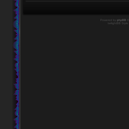
Powered by
phpBB
©
twilightBB Style