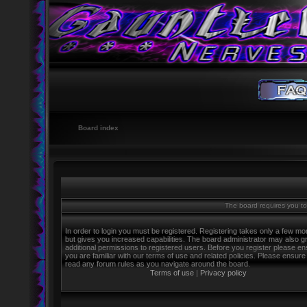
Board index
The board requires you to 
In order to login you must be registered. Registering takes only a few m
but gives you increased capabilities. The board administrator may also g
additional permissions to registered users. Before you register please e
you are familiar with our terms of use and related policies. Please ensure
read any forum rules as you navigate around the board.
Terms of use
|
Privacy policy