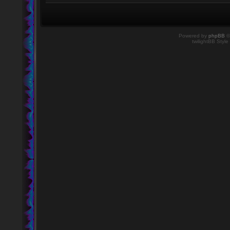
Powered by
phpBB
©
twilightBB Style