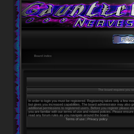
Board index
The board requires you to 
In order to login you must be registered. Registering takes only a few m
but gives you increased capabilities. The board administrator may also g
additional permissions to registered users. Before you register please e
you are familiar with our terms of use and related policies. Please ensure
read any forum rules as you navigate around the board.
Terms of use
|
Privacy policy