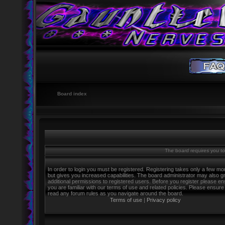
Board index
The board requires you to 
In order to login you must be registered. Registering takes only a few m
but gives you increased capabilities. The board administrator may also g
additional permissions to registered users. Before you register please e
you are familiar with our terms of use and related policies. Please ensure
read any forum rules as you navigate around the board.
Terms of use
|
Privacy policy