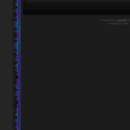
Powered by
phpBB
©
twilightBB Style