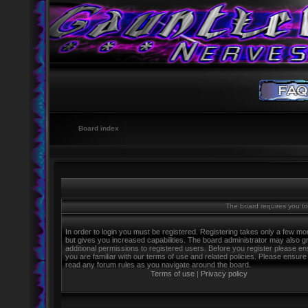
Board index
The board requires you to 
In order to login you must be registered. Registering takes only a few m
but gives you increased capabilities. The board administrator may also g
additional permissions to registered users. Before you register please e
you are familiar with our terms of use and related policies. Please ensure
read any forum rules as you navigate around the board.
Terms of use
|
Privacy policy