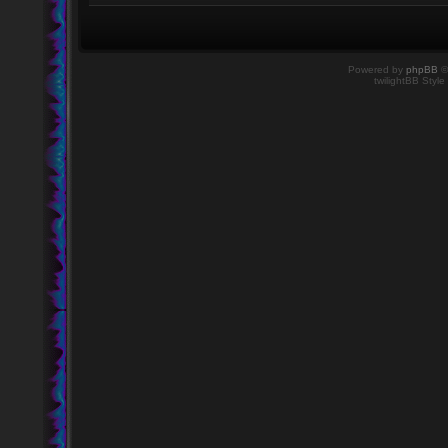
Powered by
phpBB
©
twilightBB Style