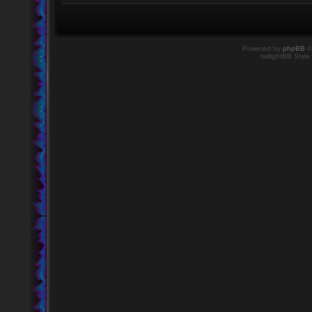
Powered by
phpBB
©
twilightBB Style