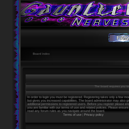
Board index
The board requires you to 
In order to login you must be registered. Registering takes only a few m
but gives you increased capabilities. The board administrator may also g
additional permissions to registered users. Before you register please e
you are familiar with our terms of use and related policies. Please ensure
read any forum rules as you navigate around the board.
Terms of use
|
Privacy policy