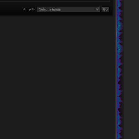
Jump to: