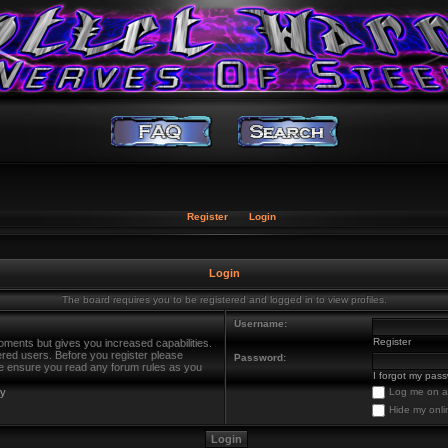
Register
Login
Login
The board requires you to be registered and logged in to view profiles.
Username:
Register
oments but gives you increased capabilities.
ered users. Before you register please
Password:
ase ensure you read any forum rules as you
I forgot my pas
cy
Log me on au
Hide my onli