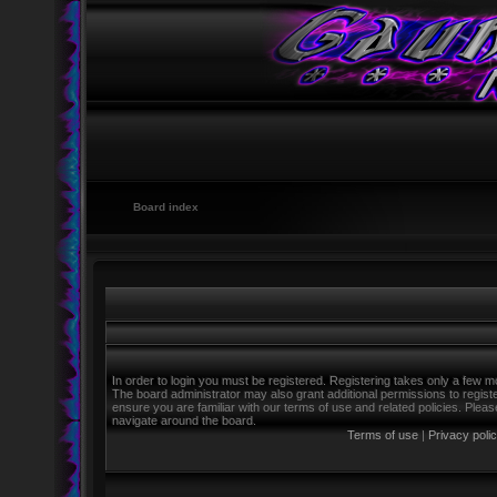
Board index
In order to login you must be registered. Registering takes only a few m
The board administrator may also grant additional permissions to regist
ensure you are familiar with our terms of use and related policies. Ple
navigate around the board.
Terms of use
|
Privacy poli