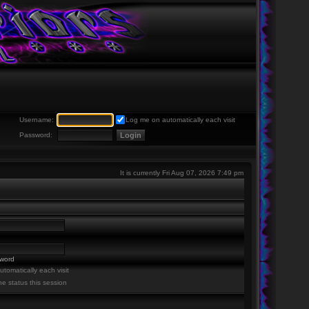
Username:
Log me on automatically each visit
Password:
It is currently Fri Aug 07, 2026 7:49 pm
sword
tomatically each visit
ne status this session