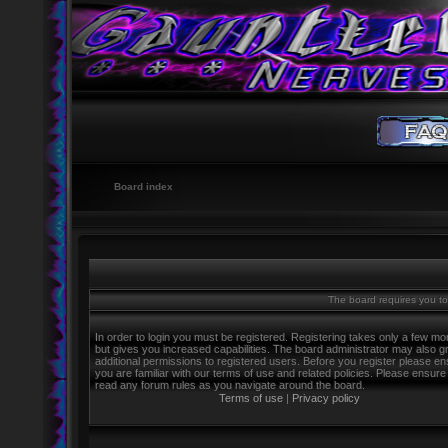
Board index
The board requires you to 
In order to login you must be registered. Registering takes only a few m
but gives you increased capabilities. The board administrator may also g
additional permissions to registered users. Before you register please e
you are familiar with our terms of use and related policies. Please ensure
read any forum rules as you navigate around the board.
Terms of use
|
Privacy policy