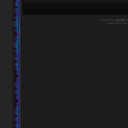
Powered by
phpBB
©
twilightBB Style