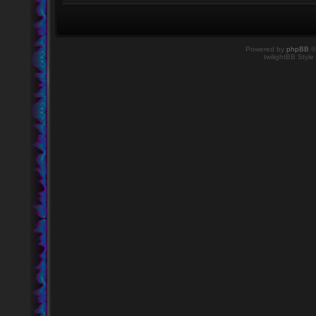
Powered by
phpBB
©
twilightBB Style