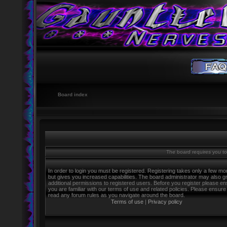
Board index
The board requires you to 
In order to login you must be registered. Registering takes only a few m
but gives you increased capabilities. The board administrator may also g
additional permissions to registered users. Before you register please e
you are familiar with our terms of use and related policies. Please ensure
read any forum rules as you navigate around the board.
Terms of use
|
Privacy policy