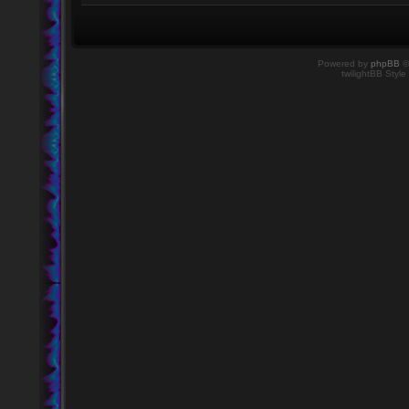
Powered by
phpBB
©
twilightBB Style