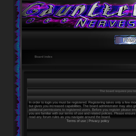
Board index
The board requires you to 
In order to login you must be registered. Registering takes only a few m
but gives you increased capabilities. The board administrator may also g
additional permissions to registered users. Before you register please e
you are familiar with our terms of use and related policies. Please ensure
read any forum rules as you navigate around the board.
Terms of use
|
Privacy policy