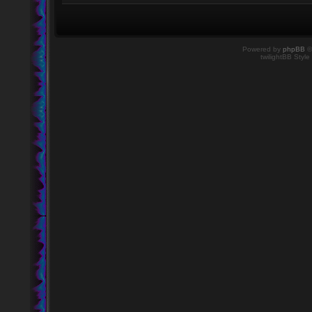
Powered by
phpBB
©
twilightBB Style