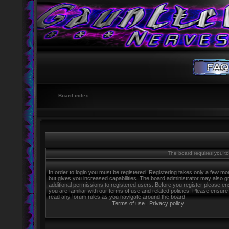
Board index
The board requires you to 
In order to login you must be registered. Registering takes only a few m
but gives you increased capabilities. The board administrator may also g
additional permissions to registered users. Before you register please e
you are familiar with our terms of use and related policies. Please ensure
read any forum rules as you navigate around the board.
Terms of use
|
Privacy policy