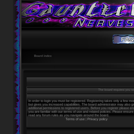
Board index
The board requires you to 
In order to login you must be registered. Registering takes only a few m
but gives you increased capabilities. The board administrator may also g
additional permissions to registered users. Before you register please e
you are familiar with our terms of use and related policies. Please ensure
read any forum rules as you navigate around the board.
Terms of use
|
Privacy policy