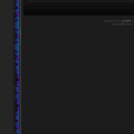
Powered by
phpBB
©
twilightBB Style