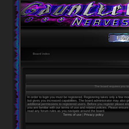
Board index
The board requires you to 
In order to login you must be registered. Registering takes only a few m
but gives you increased capabilities. The board administrator may also g
additional permissions to registered users. Before you register please e
you are familiar with our terms of use and related policies. Please ensure
read any forum rules as you navigate around the board.
Terms of use
|
Privacy policy