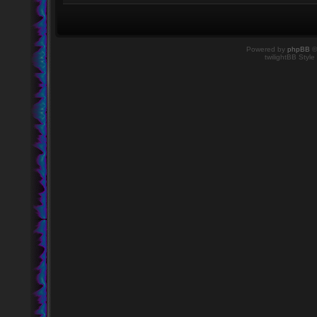
Powered by
phpBB
©
twilightBB Style