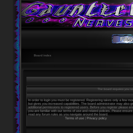
Board index
The board requires you to 
In order to login you must be registered. Registering takes only a few m
but gives you increased capabilities. The board administrator may also g
additional permissions to registered users. Before you register please e
you are familiar with our terms of use and related policies. Please ensure
read any forum rules as you navigate around the board.
Terms of use
|
Privacy policy