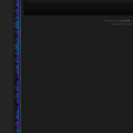
Powered by
phpBB
©
twilightBB Style