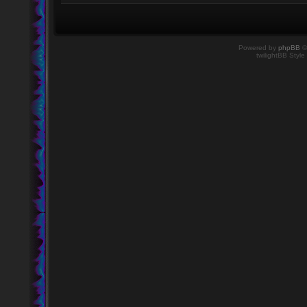
Powered by
phpBB
©
twilightBB Style