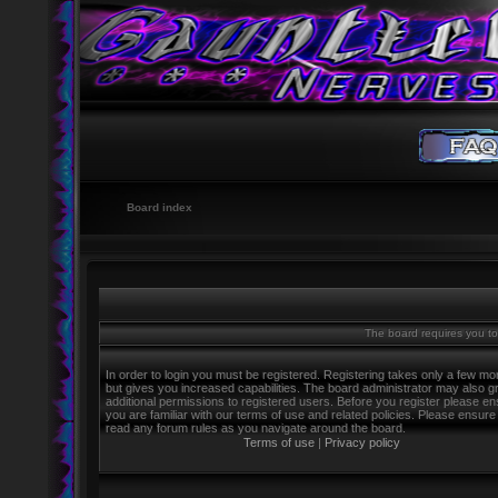
Board index
The board requires you to 
In order to login you must be registered. Registering takes only a few m
but gives you increased capabilities. The board administrator may also g
additional permissions to registered users. Before you register please e
you are familiar with our terms of use and related policies. Please ensure
read any forum rules as you navigate around the board.
Terms of use
|
Privacy policy