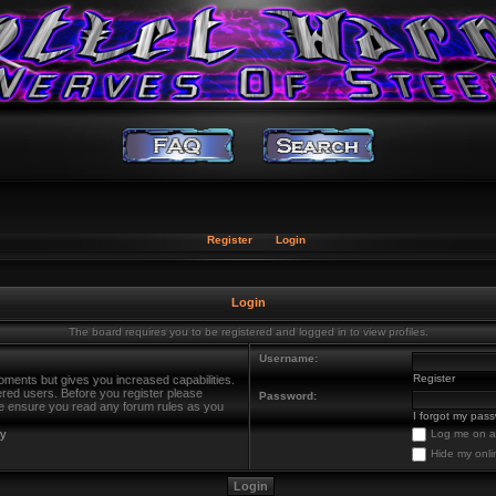
Register
Login
Login
The board requires you to be registered and logged in to view profiles.
Username:
Register
oments but gives you increased capabilities.
ered users. Before you register please
Password:
ase ensure you read any forum rules as you
I forgot my pas
cy
Log me on au
Hide my onli