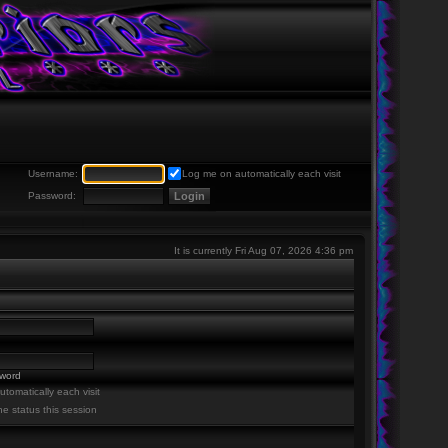
Username:
Log me on automatically each visit
Password:
It is currently Fri Aug 07, 2026 4:36 pm
sword
tomatically each visit
ne status this session