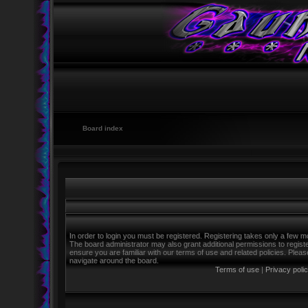
Board index
In order to login you must be registered. Registering takes only a few m
The board administrator may also grant additional permissions to regist
ensure you are familiar with our terms of use and related policies. Ple
navigate around the board.
Terms of use
|
Privacy poli