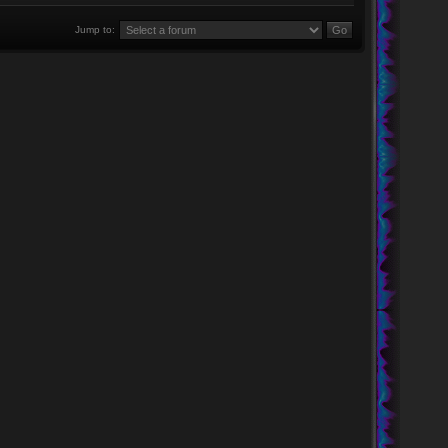
Jump to: