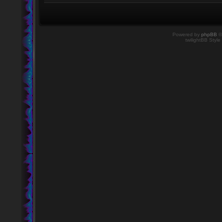
Powered by
phpBB
©
twilightBB Style