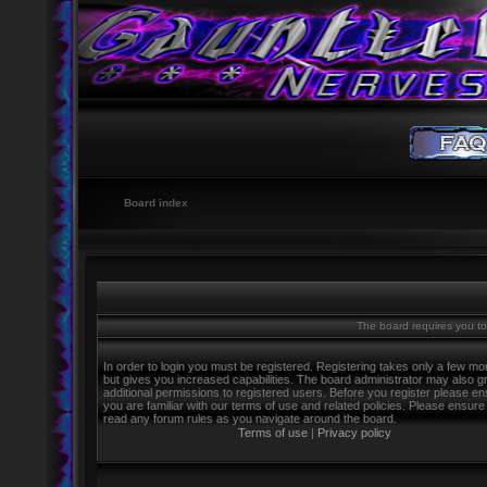
Board index
The board requires you to 
In order to login you must be registered. Registering takes only a few m
but gives you increased capabilities. The board administrator may also g
additional permissions to registered users. Before you register please e
you are familiar with our terms of use and related policies. Please ensure
read any forum rules as you navigate around the board.
Terms of use
|
Privacy policy