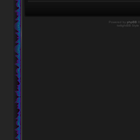
Powered by
phpBB
©
twilightBB Style