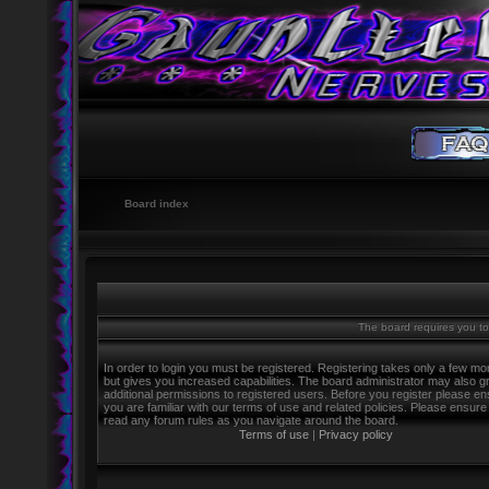
Board index
The board requires you to 
In order to login you must be registered. Registering takes only a few m
but gives you increased capabilities. The board administrator may also g
additional permissions to registered users. Before you register please e
you are familiar with our terms of use and related policies. Please ensure
read any forum rules as you navigate around the board.
Terms of use
|
Privacy policy