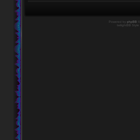
Powered by
phpBB
©
twilightBB Style