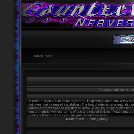
Board index
The board requires you to 
In order to login you must be registered. Registering takes only a few m
but gives you increased capabilities. The board administrator may also g
additional permissions to registered users. Before you register please e
you are familiar with our terms of use and related policies. Please ensure
read any forum rules as you navigate around the board.
Terms of use
|
Privacy policy