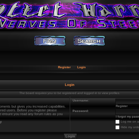
Register
Login
Login
The board requires you to be registered and logged in to view profiles.
Username:
Register
oments but gives you increased capabilities.
ered users. Before you register please
Password:
ase ensure you read any forum rules as you
I forgot my pas
cy
Log me on au
Hide my onli