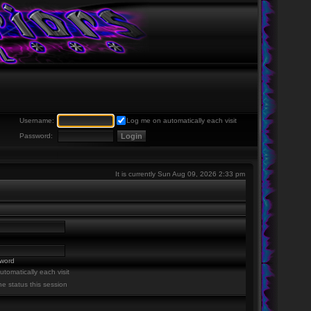
Username:
Log me on automatically each visit
Password:
It is currently Sun Aug 09, 2026 2:33 pm
sword
tomatically each visit
ne status this session