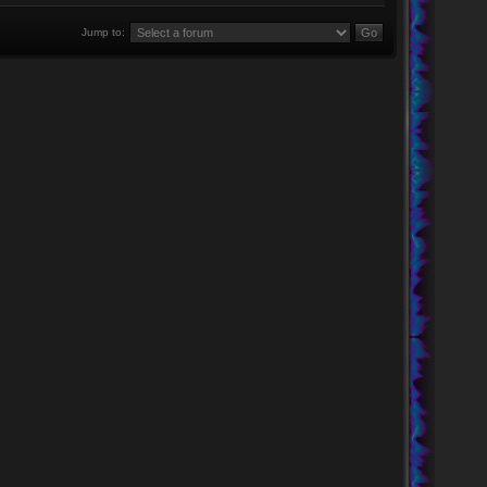
Jump to: