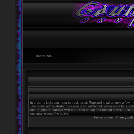
Board index
In order to login you must be registered. Registering takes only a few m
The board administrator may also grant additional permissions to regist
ensure you are familiar with our terms of use and related policies. Ple
navigate around the board.
Terms of use
|
Privacy poli