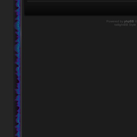
Powered by
phpBB
©
twilightBB Style