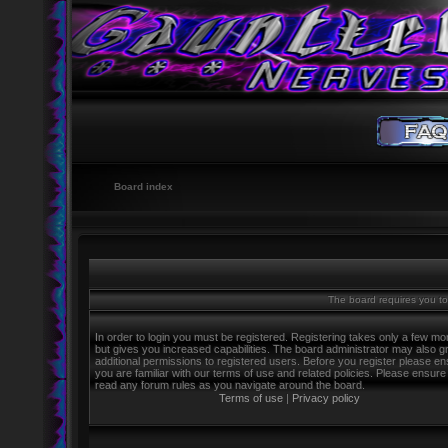
Board index
The board requires you to 
In order to login you must be registered. Registering takes only a few m
but gives you increased capabilities. The board administrator may also g
additional permissions to registered users. Before you register please e
you are familiar with our terms of use and related policies. Please ensure
read any forum rules as you navigate around the board.
Terms of use
|
Privacy policy