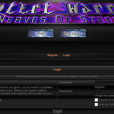
Register
Login
Login
The board requires you to be registered and logged in to view profiles.
Username:
Register
oments but gives you increased capabilities.
ered users. Before you register please
Password:
ase ensure you read any forum rules as you
I forgot my pas
cy
Log me on au
Hide my onli