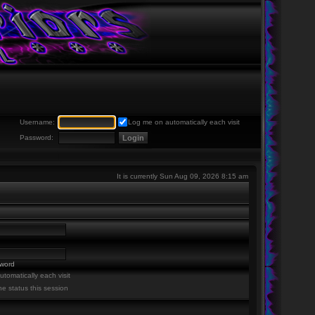
Username:
Log me on automatically each visit
Password:
It is currently Sun Aug 09, 2026 8:15 am
sword
tomatically each visit
ne status this session