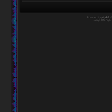
Powered by
phpBB
©
twilightBB Style