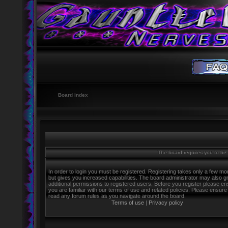
Board index
The board requires you to be r
In order to login you must be registered. Registering takes only a few m
but gives you increased capabilities. The board administrator may also g
additional permissions to registered users. Before you register please e
you are familiar with our terms of use and related policies. Please ensure
read any forum rules as you navigate around the board.
Terms of use
|
Privacy policy