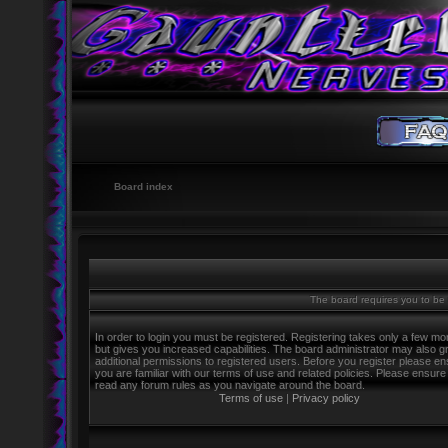
Board index
The board requires you to be r
In order to login you must be registered. Registering takes only a few m
but gives you increased capabilities. The board administrator may also g
additional permissions to registered users. Before you register please e
you are familiar with our terms of use and related policies. Please ensure
read any forum rules as you navigate around the board.
Terms of use
|
Privacy policy