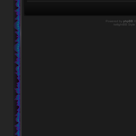
Powered by
phpBB
©
twilightBB Style