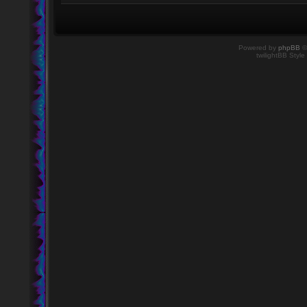
Powered by
phpBB
©
twilightBB Style