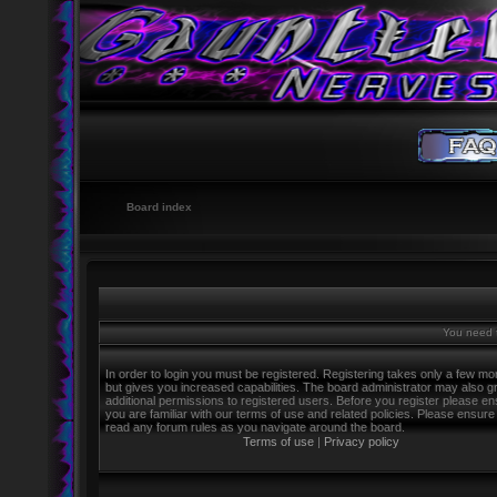
Board index
You need t
In order to login you must be registered. Registering takes only a few m
but gives you increased capabilities. The board administrator may also g
additional permissions to registered users. Before you register please e
you are familiar with our terms of use and related policies. Please ensure
read any forum rules as you navigate around the board.
Terms of use
|
Privacy policy